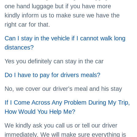
one hand luggage but if you have more
kindly inform us to make sure we have the
right car for that.
Can I stay in the vehicle if I cannot walk long
distances?
Yes you definitely can stay in the car
Do I have to pay for drivers meals?
No, we cover our driver's meal and his stay
If I Come Across Any Problem During My Trip,
How Would You Help Me?
We kindly ask you call us or tell our driver
immediately. We will make sure everything is