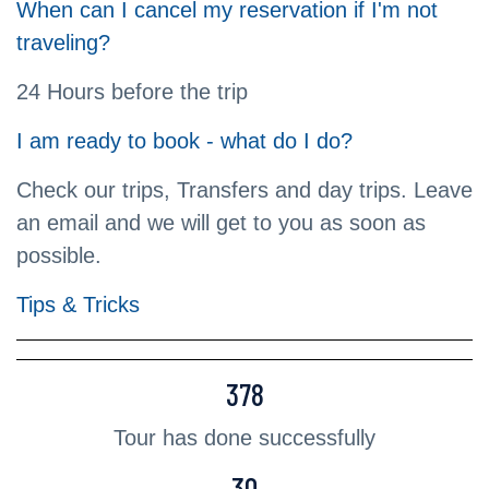
When can I cancel my reservation if I'm not
traveling?
24 Hours before the trip
I am ready to book - what do I do?
Check our trips, Transfers and day trips. Leave
an email and we will get to you as soon as
possible.
Tips & Tricks
378
Tour has done successfully
30