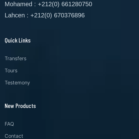
Mohamed : +212(0) 661280750
Lahcen : +212(0) 670376896
Quick Links
Transfers
Tours
Testemony
New Products
FAQ
Contact