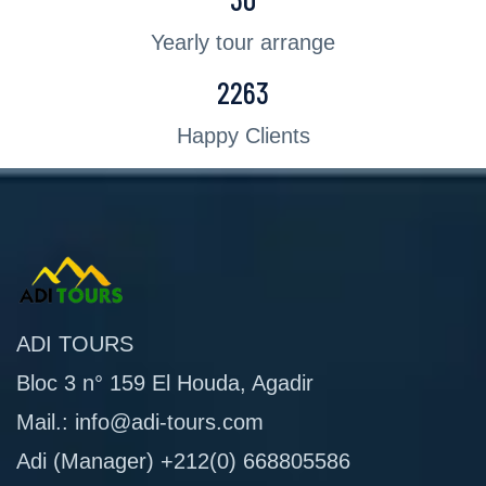
Yearly tour arrange
2263
Happy Clients
ADI TOURS
Bloc 3 n° 159 El Houda, Agadir
Mail.: info@adi-tours.com
Adi (Manager) +212(0) 668805586