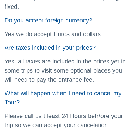
fixed.
Do you accept foreign currency?
Yes we do accept Euros and dollars
Are taxes included in your prices?
Yes, all taxes are included in the prices yet in
some trips to visit some optional places you
will need to pay the entrance fee.
What will happen when I need to cancel my
Tour?
Please call us t least 24 Hours befr\ore your
trip so we can accept your cancelation.