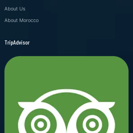
About Us
About Morocco
TripAdvisor