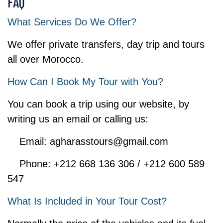
FAQ
What Services Do We Offer?
We offer private transfers, day trip and tours
all over Morocco.
How Can I Book My Tour with You?
You can book a trip using our website, by
writing us an email or calling us:
Email: agharasstours@gmail.com
Phone: +212 668 136 306 / +212 600 589
547
What Is Included in Your Tour Cost?