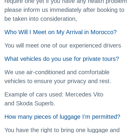
require one yet if you have any health problem
please inform us immediately after booking to
be taken into consideration,
Who Will I Meet on My Arrival in Morocco?
You will meet one of our experienced drivers
What vehicles do you use for private tours?
We use air-conditioned and comfortable
vehicles to ensure your privacy and rest.
Example of cars used: Mercedes Vito
and Skoda Superb.
How many pieces of luggage I'm permitted?
You have the right to bring one luggage and