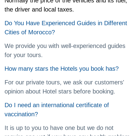
Normally the price of the vehicles and its fuel,
the driver and local taxes.
Do You Have Experienced Guides in Different
Cities of Morocco?
We provide you with well-experienced guides
for your tours.
How many stars the Hotels you book has?
For our private tours, we ask our customers'
opinion about Hotel stars before booking.
Do I need an international certificate of
vaccination?
It is up to you to have one but we do not