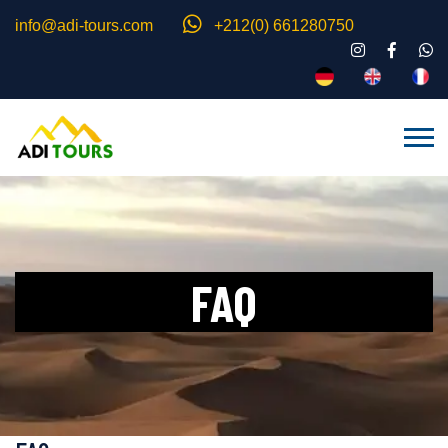
info@adi-tours.com
+212(0) 661280750
FAQ